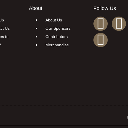
About
Follow Us
Up
About Us
ct Us
Our Sponsors
es to
Contributors
s
Merchandise