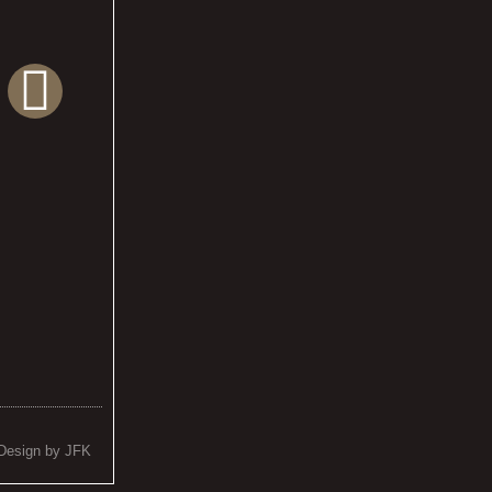
Design by JFK