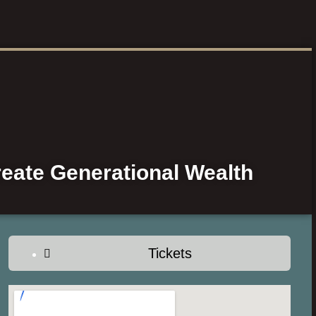
eate Generational Wealth
Tickets