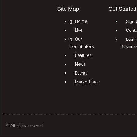
Site Map
Get Started
Home
Sign 
Live
Conta
Our
Busin
Contributors
Busines
Features
News
Events
Market Place
© All rights reserved