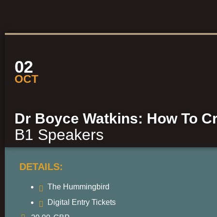
02
OCT
Dr Boyce Watkins: How To Cr
B1 Speakers
DETAILS:
The Hummingbird
Digital Entry Tickets