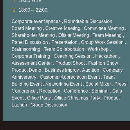
20.00
GBP
18:00 –
22:00
Corporate event spaces , Roundtable Discussion ,
Board Meeting , Creative Meeting , Committee Meeting ,
Shareholder Meeting , Offsite Meeting , Team Meeting ,
Panel Discussion ,
Presentation
, Group Work Session ,
Brainstorming , Team Collaboration , Workshop ,
Corporate Training , Coaching Session , Hackathon ,
Assessment Center , Product Shoot , Fashion Show ,
Product Demo , Business Improv , Audition , Company
Anniversary , Customer Appreciation Event , Team
Building Event , Networking
Event
, Social Mixer , Press
Conference
, Reception , Conference , Seminar , Gala
Event , Office Party , Office Christmas Party , Product
Launch , Group Discussion