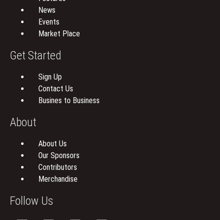
News
Events
Market Place
Get Started
Sign Up
Contact Us
Busines to Business
About
About Us
Our Sponsors
Contributors
Merchandise
Follow Us