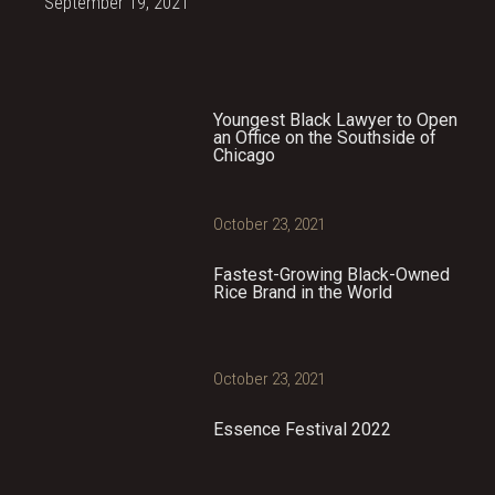
September 19, 2021
Youngest Black Lawyer to Open
an Office on the Southside of
Chicago
October 23, 2021
Fastest-Growing Black-Owned
Rice Brand in the World
October 23, 2021
Essence Festival 2022