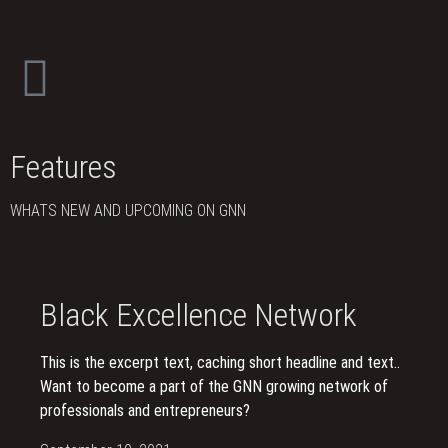
Features
WHATS NEW AND UPCOMING ON GNN
Black Excellence Network
This is the excerpt text, caching short headline and text..
Want to become a part of the GNN growing network of
professionals and entrepreneurs?