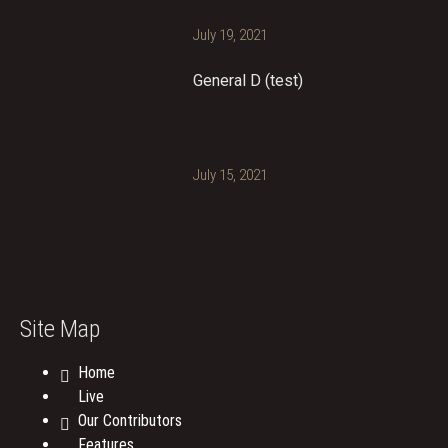
July 19, 2021
General D (test)
July 15, 2021
Site Map
Home
Live
Our Contributors
Features