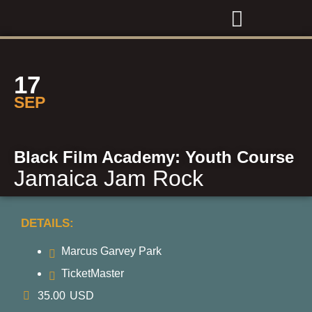
17
SEP
Black Film Academy: Youth Course
Jamaica Jam Rock
DETAILS:
Marcus Garvey Park
TicketMaster
35.00
USD