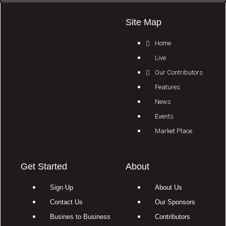
Site Map
Home
Live
Our Contributors
Features
News
Events
Market Place
Get Started
About
Sign Up
About Us
Contact Us
Our Sponsors
Busines to Business
Contributors