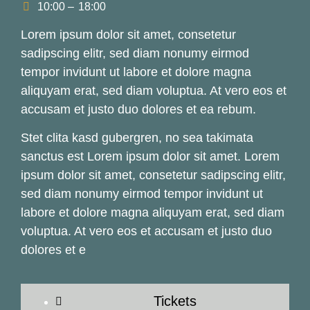
10:00 –
18:00
Lorem ipsum dolor sit amet, consetetur
sadipscing elitr, sed diam nonumy eirmod
tempor invidunt ut labore et dolore magna
aliquyam erat, sed diam voluptua. At vero eos et
accusam et justo duo dolores et ea rebum.
Stet clita kasd gubergren, no sea takimata
sanctus est Lorem ipsum dolor sit amet. Lorem
ipsum dolor sit amet, consetetur sadipscing elitr,
sed diam nonumy eirmod tempor invidunt ut
labore et dolore magna aliquyam erat, sed diam
voluptua. At vero eos et accusam et justo duo
dolores et e
Tickets