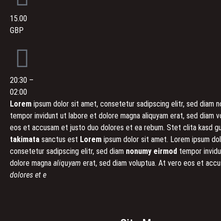
15.00
GBP
20:30 –
02:00
Lorem
ipsum dolor sit amet, consetetur sadipscing elitr, sed diam
tempor invidunt ut labore et dolore magna aliquyam erat, sed diam v
eos et accusam et justo duo dolores et ea rebum. Stet clita kasd g
takimata
sanctus est
Lorem
ipsum dolor sit amet. Lorem ipsum dol
consetetur sadipscing elitr, sed diam
nonumy eirmod
tempor invidu
dolore magna
aliquyam
erat, sed diam voluptua. At vero eos et ac
dolores et e