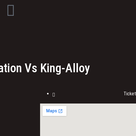
tion Vs King-Alloy
Ticke