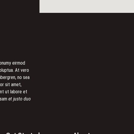
 nonumy eirmod
oluptua. At vero
ubergren, no sea
or sit amet,
nt ut labore et
cusam
et justo duo