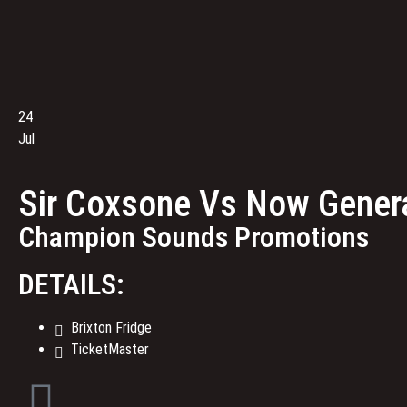
24
Jul
Sir Coxsone Vs Now Genera
Champion Sounds Promotions
DETAILS:
Brixton Fridge
TicketMaster