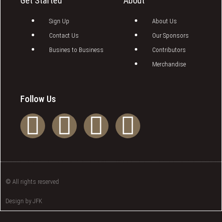
Get Started
About
Sign Up
About Us
Contact Us
Our Sponsors
Busines to Business
Contributors
Merchandise
Follow Us
© All rights reserved
Design by JFK