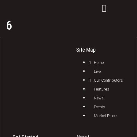
6
Site Map
Home
Live
Our Contributors
Features
News
Events
Market Place